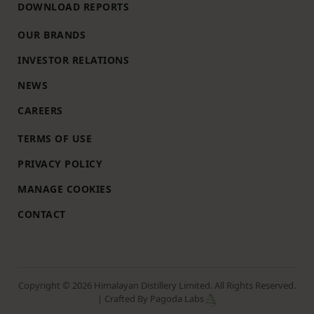
DOWNLOAD REPORTS
OUR BRANDS
INVESTOR RELATIONS
NEWS
CAREERS
TERMS OF USE
PRIVACY POLICY
MANAGE COOKIES
CONTACT
Copyright © 2026 Himalayan Distillery Limited. All Rights Reserved.
| Crafted By Pagoda Labs