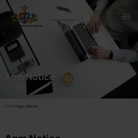
Agm Notice
Home
Agm Notice