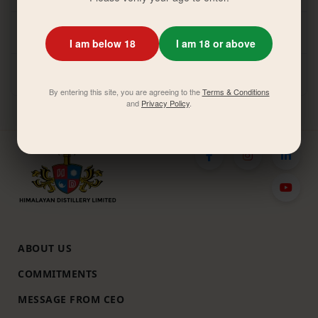
HDL-AGM-Notice-2079-80
I am below 18
I am 18 or above
HDL-AGM-Notice-2077-78
By entering this site, you are agreeing to the
Terms & Conditions
and
Privacy Policy
.
ABOUT US
COMMITMENTS
MESSAGE FROM CEO