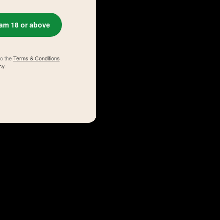
 am 18 or above
to the
Terms & Conditions
cy
.