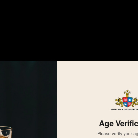
Age Verifi
Please verify your ag