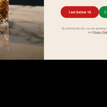
I am below 18
I
By entering this site, you are agreeing 
and
Privacy Poli