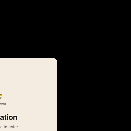
cation
e to enter.