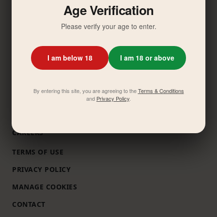
Age Verification
ABOUT US
Please verify your age to enter.
COMMITMENTS
MESSAGE FROM CEO
I am below 18
I am 18 or above
DOWNLOAD REPORTS
OUR BRANDS
By entering this site, you are agreeing to the
Terms & Conditions
INVESTOR RELATIONS
and
Privacy Policy
.
NEWS
CAREERS
TERMS OF USE
PRIVACY POLICY
MANAGE COOKIES
CONTACT