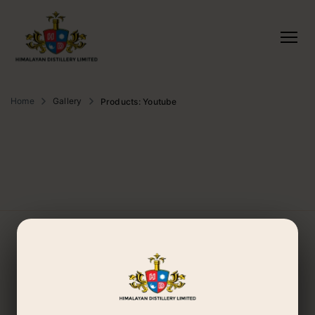
Home
Gallery
Products: Youtube