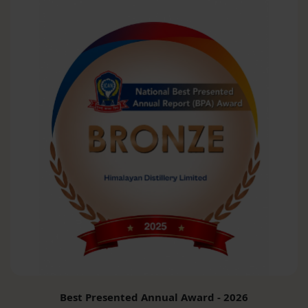
Best Presented Annual Award - 2026