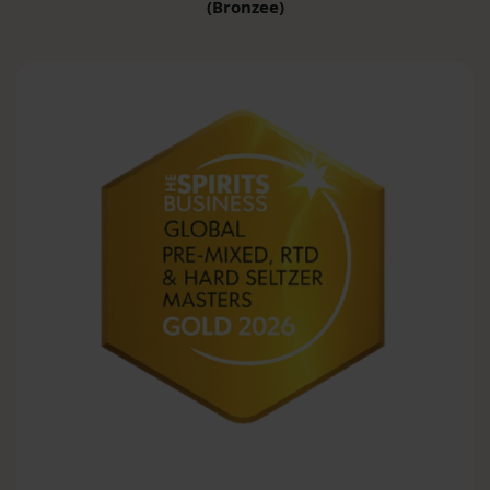
(Bronzee)