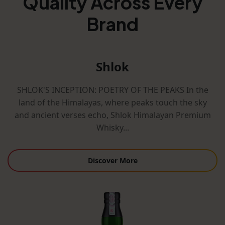
Quality Across Every
Brand
Shlok
SHLOK'S INCEPTION: POETRY OF THE PEAKS In the
land of the Himalayas, where peaks touch the sky
and ancient verses echo, Shlok Himalayan Premium
Whisky...
Discover More