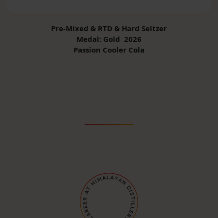
Pre-Mixed & RTD & Hard Seltzer
Medal: Gold 2026
Passion Cooler Cola