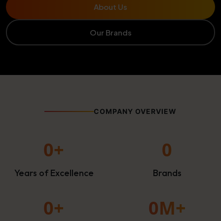
About Us
Our Brands
COMPANY OVERVIEW
0
+
0
Years of Excellence
Brands
0
+
0
M+