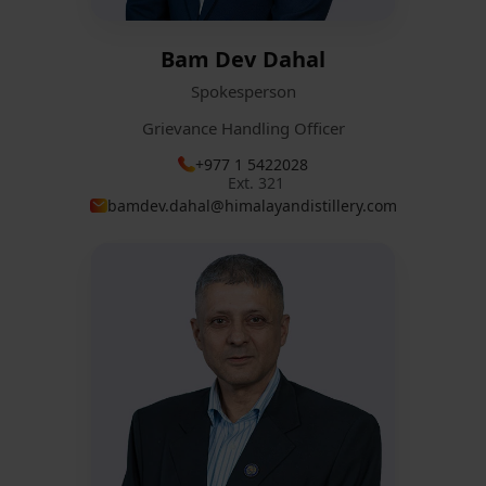
Bam Dev Dahal
Spokesperson
Grievance Handling Officer
+977 1 5422028
Ext. 321
bamdev.dahal@himalayandistillery.com