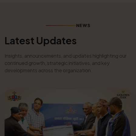
NEWS
Latest Updates
Insights, announcements, and updates highlighting our
continued growth, strategic initiatives, and key
developments across the organization.