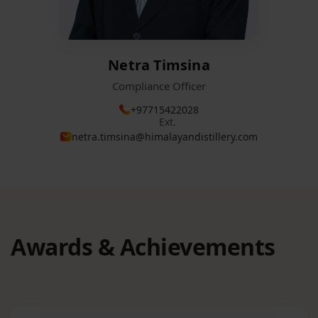
Netra Timsina
Compliance Officer
+97715422028
Ext.
netra.timsina@himalayandistillery.com
Awards & Achievements