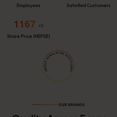
Employees
Satisfied Customers
1167
+0
Share Price (NEPSE)
OUR BRANDS