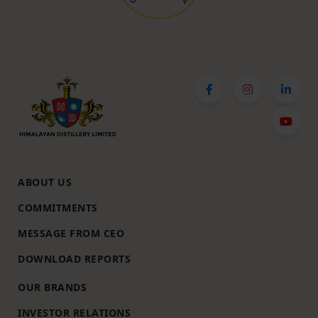
ABOUT US
COMMITMENTS
MESSAGE FROM CEO
DOWNLOAD REPORTS
OUR BRANDS
INVESTOR RELATIONS