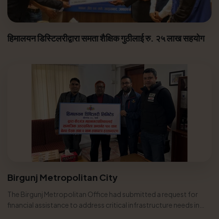
हिमालयन डिस्टिलरीद्वारा समता शैक्षिक गुठीलाई रु. २५ लाख सहयोग
Birgunj Metropolitan City
The Birgunj Metropolitan Office had submitted a request for
financial assistance to address critical infrastructure needs in
various...