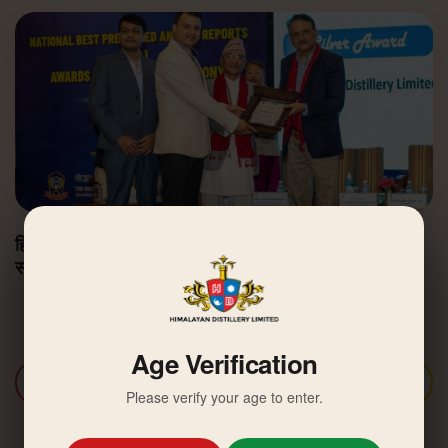
हिमालयन डिस्टिलरी उत्कृष्ट वार्षिक वित्तीय प्रतिवेदन अवार्डबाट
सम्मानित
Age Verification
Discover More
Please verify your age to enter.