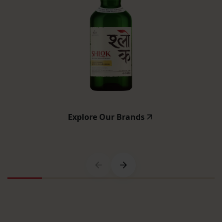
Explore Our Brands