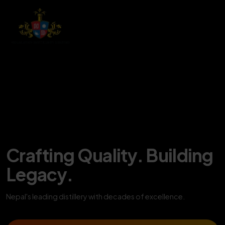
Crafting Quality. Building
Legacy.
Nepal's leading distillery with decades of excellence.