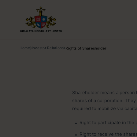
Home
Investor Relations
Rights of Sharesholder
Shareholder means a person ha
shares of a corporation. They
required to mobilize via capit
Right to participate in the 
Right to receive the share