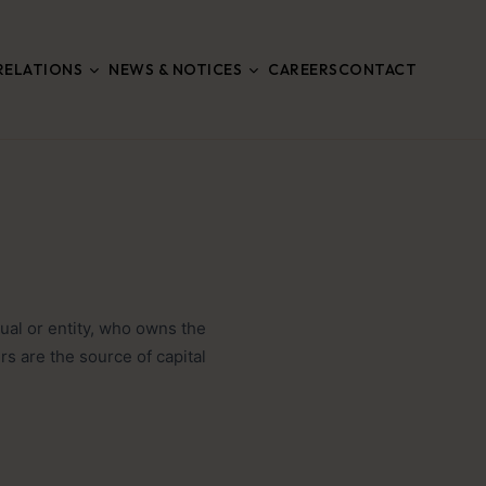
RELATIONS
NEWS & NOTICES
CAREERS
CONTACT
ual or entity, who owns the
s are the source of capital