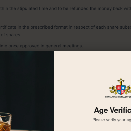
thin the stipulated time and to be refunded the money back with
ertificate in the prescribed format in respect of each share subs
 of shares.
time once approved in general meetings.
benefits like right, bonus, etc. once approved.
specifying the place, date and agenda of meeting to every share
 company, in advance of at least twenty one days to hold the an
 days to hold the extra- ordinary general meeting .
ote in Annual General Meeting (AGM).
to vote in his/her behalf, if a shareholder who is entitled to vote
Age Verifi
Please verify your ag
iscussion and decision if shareholder/s is representing at least