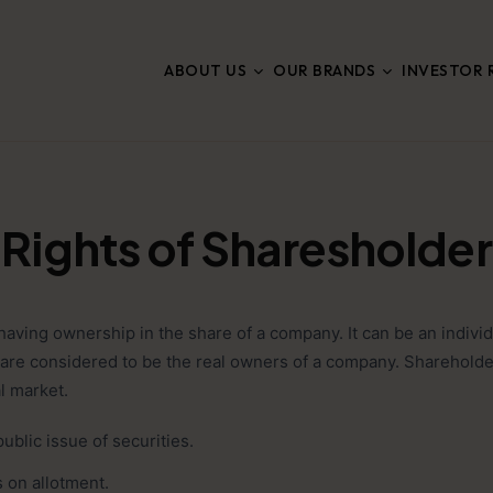
ABOUT US
OUR BRANDS
INVESTOR 
Rights of Sharesholder
ving ownership in the share of a company. It can be an individ
 are considered to be the real owners of a company. Shareholder
al market.
public issue of securities.
s on allotment.