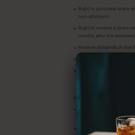
Right to purchase share wi
non-allotment.
Right to receive a share c
months after the allotment
Receive dividends in due 
Right to receive corporate 
Right to receive a notice 
by that shareholder to the
advance of at least fifteen
Right to participate and v
Right to appoint of a proxy 
attend the AGM.
Right to put a matter for d