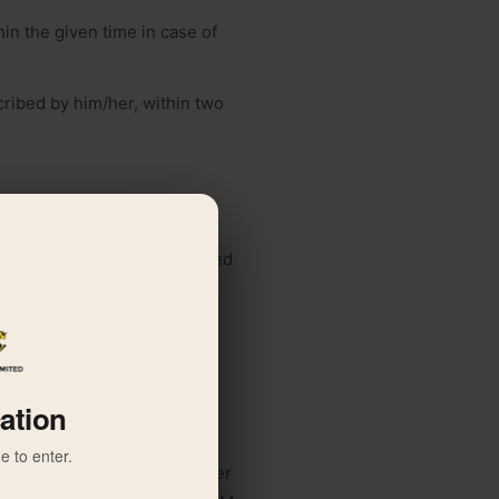
in the given time in case of
cribed by him/her, within two
holder at the address supplied
nual general meeting, and in
 is not able to personally
cation
e to enter.
 25 percent of the total number