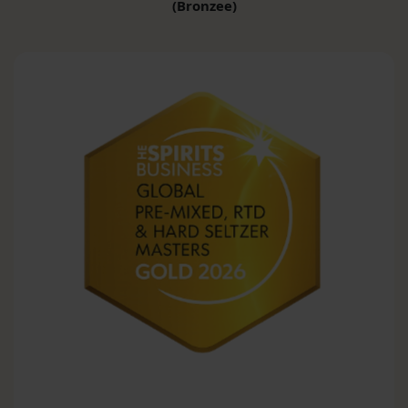
(Bronzee)