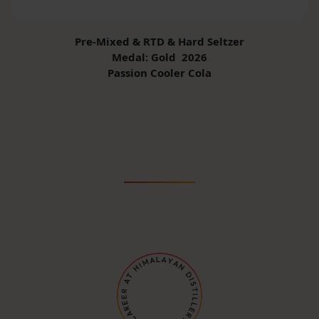
Pre-Mixed & RTD & Hard Seltzer
Medal: Gold 2026
Passion Cooler Cola