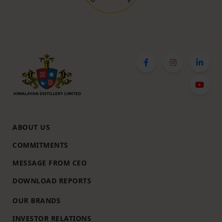
ABOUT US
COMMITMENTS
MESSAGE FROM CEO
DOWNLOAD REPORTS
OUR BRANDS
INVESTOR RELATIONS