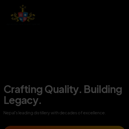
Crafting Quality. Building
Legacy.
Nepal's leading distillery with decades of excellence.