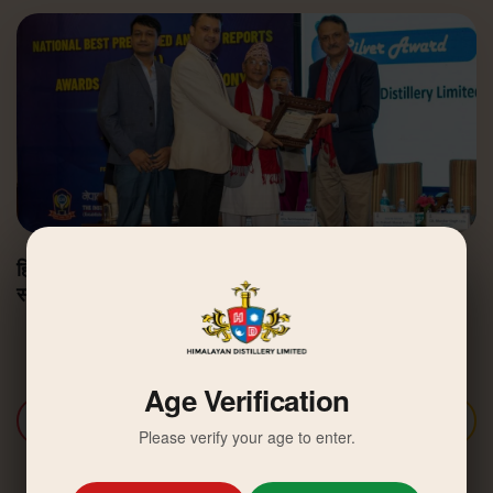
हिमालयन डिस्टिलरी उत्कृष्ट वार्षिक वित्तीय प्रतिवेदन अवार्डबाट
सम्मानित
Age Verification
Discover More
Please verify your age to enter.