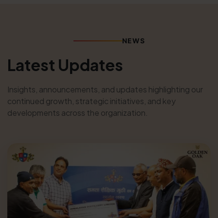
NEWS
Latest Updates
Insights, announcements, and updates highlighting our
continued growth, strategic initiatives, and key
developments across the organization.