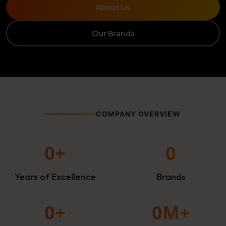
About Us
Our Brands
COMPANY OVERVIEW
0
+
0
Years of Excellence
Brands
0
+
0
M+