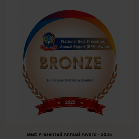
Best Presented Annual Award - 2026