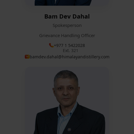
Bam Dev Dahal
Spokesperson
Grievance Handling Officer
+977 1 5422028
Ext. 321
bamdev.dahal@himalayandistillery.com