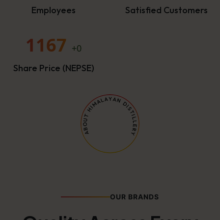
Employees
Satisfied Customers
1167
+0
Share Price (NEPSE)
OUR BRANDS