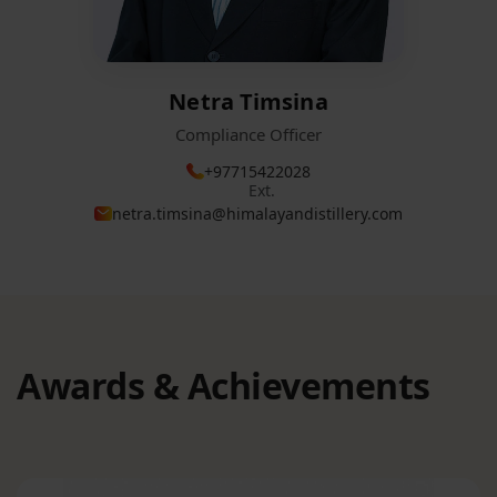
Netra Timsina
Compliance Officer
+97715422028
Ext.
netra.timsina@himalayandistillery.com
Awards & Achievements