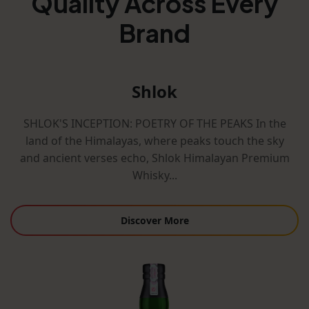
Quality Across Every
Brand
Shlok
SHLOK'S INCEPTION: POETRY OF THE PEAKS In the
land of the Himalayas, where peaks touch the sky
and ancient verses echo, Shlok Himalayan Premium
Whisky...
Discover More