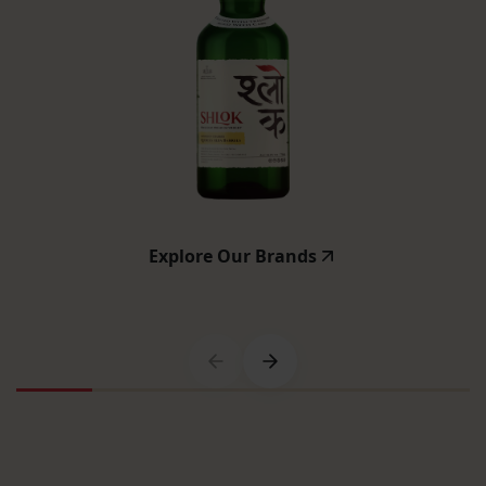
Explore Our Brands