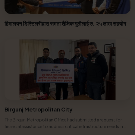
हिमालयन डिस्टिलरीद्वारा समता शैक्षिक गुठीलाई रु. २५ लाख सहयोग
Birgunj Metropolitan City
The Birgunj Metropolitan Office had submitted a request for
financial assistance to address critical infrastructure needs in
various...