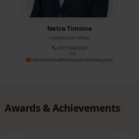
Netra Timsina
Compliance Officer
+97715422028
Ext.
netra.timsina@himalayandistillery.com
Awards & Achievements