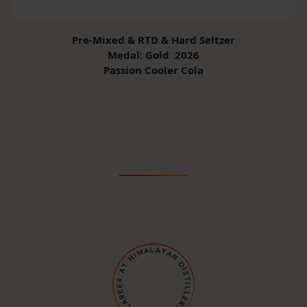
Pre-Mixed & RTD & Hard Seltzer
Medal: Gold 2026
Passion Cooler Cola