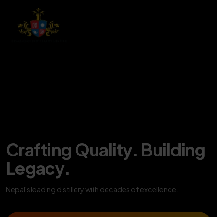
Crafting Quality. Building
Legacy.
Nepal's leading distillery with decades of excellence.