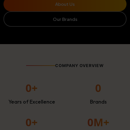
About Us
Our Brands
COMPANY OVERVIEW
0
+
0
Years of Excellence
Brands
0
+
0
M+