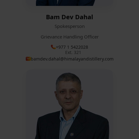
Bam Dev Dahal
Spokesperson
Grievance Handling Officer
+977 1 5422028
Ext. 321
bamdev.dahal@himalayandistillery.com