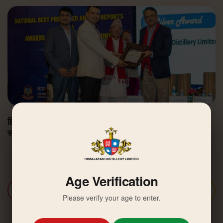
हिमालयन डिस्टिलरी उत्कृष्ट वार्षिक वित्तीय प्रतिवेदन अवार्डबाट
सम्मानित
Age Verification
Discover More
Please verify your age to enter.