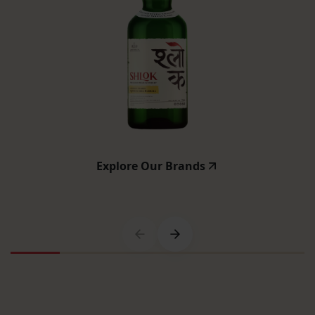
Explore Our Brands