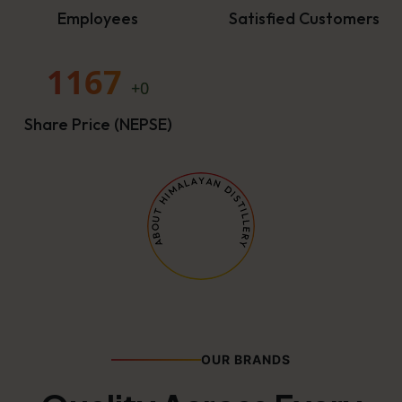
Employees
Satisfied Customers
1167
+0
Share Price (NEPSE)
OUR BRANDS