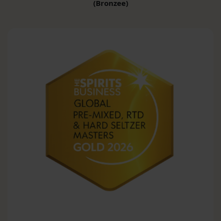
(Bronzee)