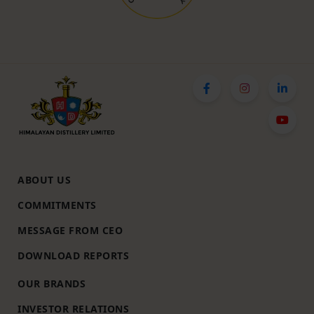
ABOUT US
COMMITMENTS
MESSAGE FROM CEO
DOWNLOAD REPORTS
OUR BRANDS
INVESTOR RELATIONS