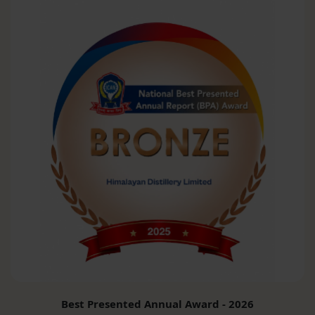
Best Presented Annual Award - 2026