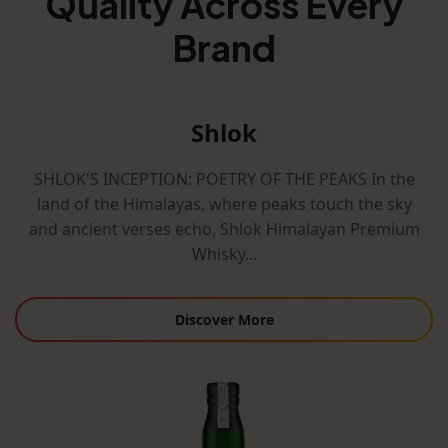
Quality Across Every
Brand
Shlok
SHLOK'S INCEPTION: POETRY OF THE PEAKS In the
land of the Himalayas, where peaks touch the sky
and ancient verses echo, Shlok Himalayan Premium
Whisky...
Discover More