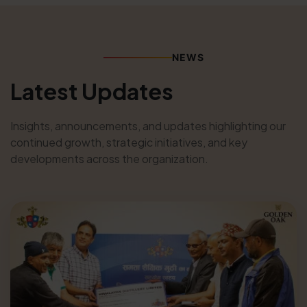
NEWS
Latest Updates
Insights, announcements, and updates highlighting our
continued growth, strategic initiatives, and key
developments across the organization.