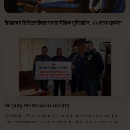
हिमालयन डिस्टिलरीद्वारा समता शैक्षिक गुठीलाई रु. २५ लाख सहयोग
Birgunj Metropolitan City
The Birgunj Metropolitan Office had submitted a request for
financial assistance to address critical infrastructure needs in
various...