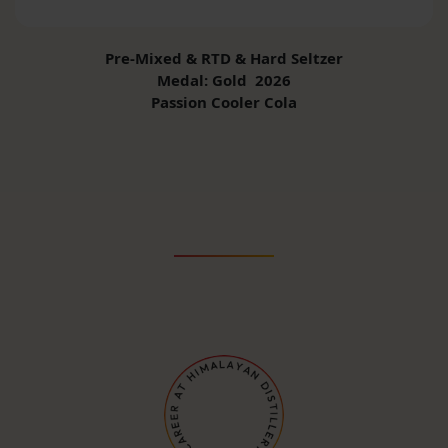
Pre-Mixed & RTD & Hard Seltzer
Medal: Gold 2026
Passion Cooler Cola