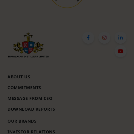
ABOUT US
COMMITMENTS
MESSAGE FROM CEO
DOWNLOAD REPORTS
OUR BRANDS
INVESTOR RELATIONS