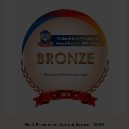
Best Presented Annual Award - 2026