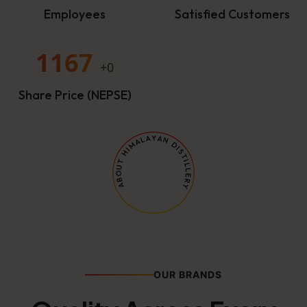
Employees
Satisfied Customers
1167
+0
Share Price (NEPSE)
OUR BRANDS