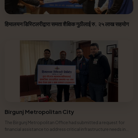
हिमालयन डिस्टिलरीद्वारा समता शैक्षिक गुठीलाई रु. २५ लाख सहयोग
Birgunj Metropolitan City
The Birgunj Metropolitan Office had submitted a request for
financial assistance to address critical infrastructure needs in
various...