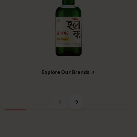
Explore Our Brands