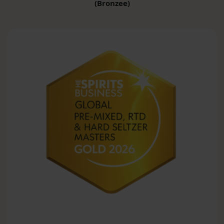
(Bronzee)