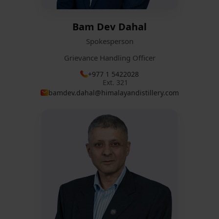
Bam Dev Dahal
Spokesperson
Grievance Handling Officer
+977 1 5422028
Ext. 321
bamdev.dahal@himalayandistillery.com