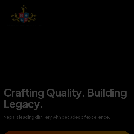
Crafting Quality. Building
Legacy.
Nepal's leading distillery with decades of excellence.