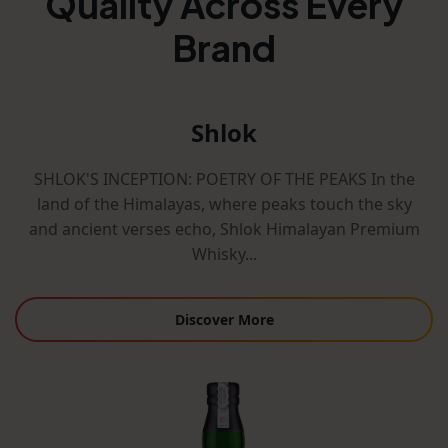
Quality Across Every
Brand
Shlok
SHLOK'S INCEPTION: POETRY OF THE PEAKS In the
land of the Himalayas, where peaks touch the sky
and ancient verses echo, Shlok Himalayan Premium
Whisky...
Discover More