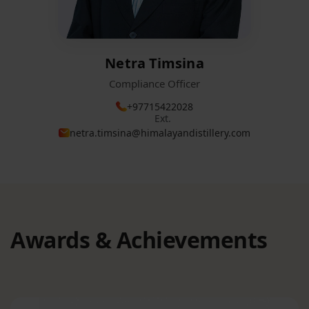
Netra Timsina
Compliance Officer
+97715422028
Ext.
netra.timsina@himalayandistillery.com
Awards & Achievements