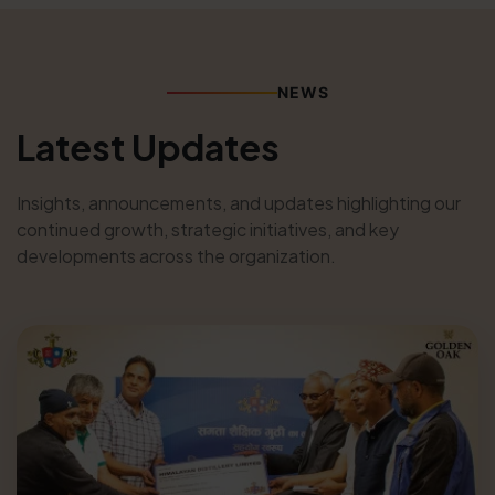
NEWS
Latest Updates
Insights, announcements, and updates highlighting our
continued growth, strategic initiatives, and key
developments across the organization.