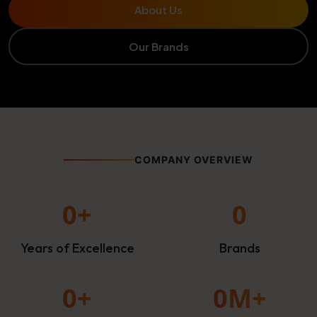
About Us
Our Brands
COMPANY OVERVIEW
0
+
0
Years of Excellence
Brands
0
+
0
M+