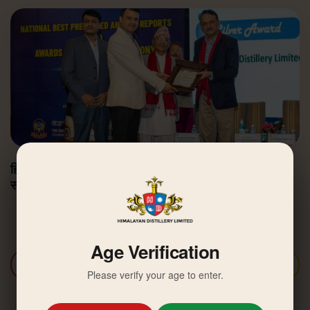
हिमालयन डिस्टिलरी उत्कृष्ट वार्षिक वित्तीय प्रतिवेदन अवार्डबाट
सम्मानित
Age Verification
Discover More
Please verify your age to enter.