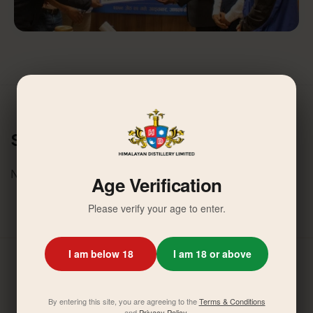
Similar News
No related activities found.
Age Verification
Please verify your age to enter.
I am below 18
I am 18 or above
By entering this site, you are agreeing to the
Terms & Conditions
and
Privacy Policy
.