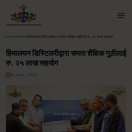
Home
News
हिमालयन डिस्टिलरीद्वारा समता शैक्षिक गुठीलाई रु. २५ लाख सहयोग
हिमालयन डिस्टिलरीद्वारा समता शैक्षिक गुठीलाई
रु. २५ लाख सहयोग
9 June, 2026