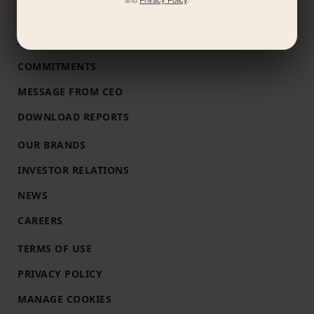
ABOUT US
COMMITMENTS
MESSAGE FROM CEO
DOWNLOAD REPORTS
OUR BRANDS
INVESTOR RELATIONS
NEWS
CAREERS
TERMS OF USE
PRIVACY POLICY
MANAGE COOKIES