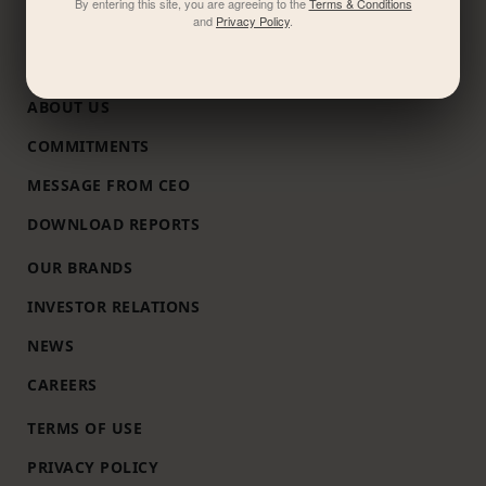
By entering this site, you are agreeing to the
Terms & Conditions
and
Privacy Policy
.
ABOUT US
COMMITMENTS
MESSAGE FROM CEO
DOWNLOAD REPORTS
OUR BRANDS
INVESTOR RELATIONS
NEWS
CAREERS
TERMS OF USE
PRIVACY POLICY