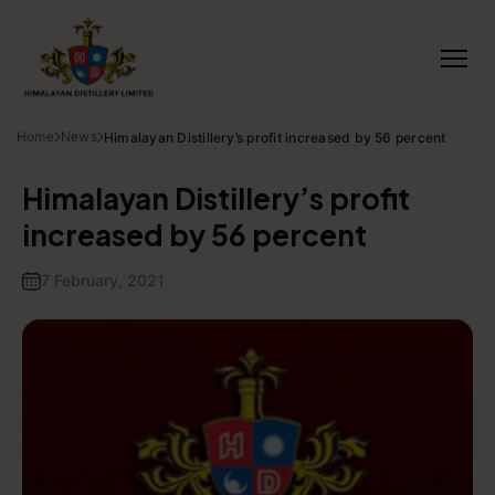
Home
News
Himalayan Distillery’s profit increased by 56 percent
Himalayan Distillery’s profit
increased by 56 percent
7 February, 2021