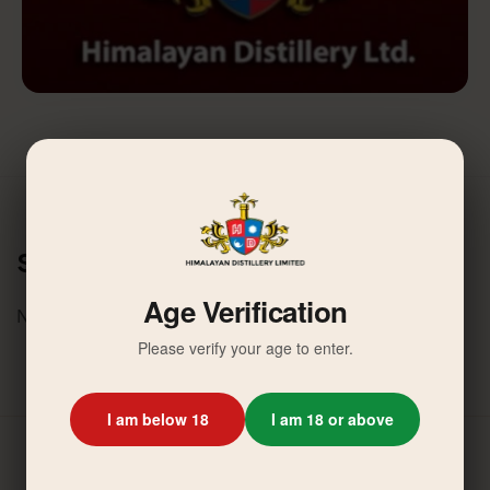
Similar News
Age Verification
No related activities found.
Please verify your age to enter.
I am below 18
I am 18 or above