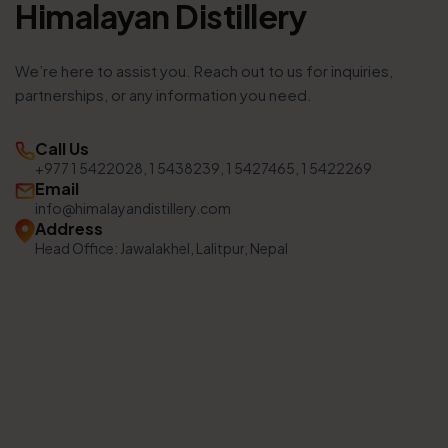
Himalayan Distillery
We’re here to assist you. Reach out to us for inquiries,
partnerships, or any information you need.
Call Us
+977 1 5422028, 1 5438239, 1 5427465, 1 5422269
Email
info@himalayandistillery.com
Address
Head Office: Jawalakhel, Lalitpur, Nepal