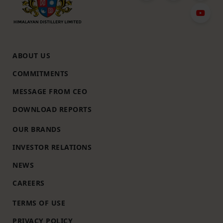
ABOUT US
COMMITMENTS
MESSAGE FROM CEO
DOWNLOAD REPORTS
OUR BRANDS
INVESTOR RELATIONS
NEWS
CAREERS
TERMS OF USE
PRIVACY POLICY