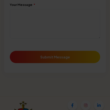
Your Message
*