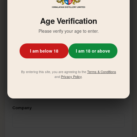
Your Name
*
Age Verification
Please verify your age to enter.
Email Address
*
I am below 18
I am 18 or above
By entering this site, you are agreeing to the
Terms & Conditions
Phone Number
*
and
Privacy Policy
.
Company