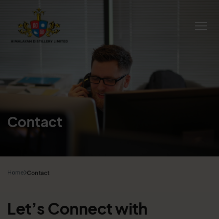
Contact
Home
Contact
Let’s Connect with