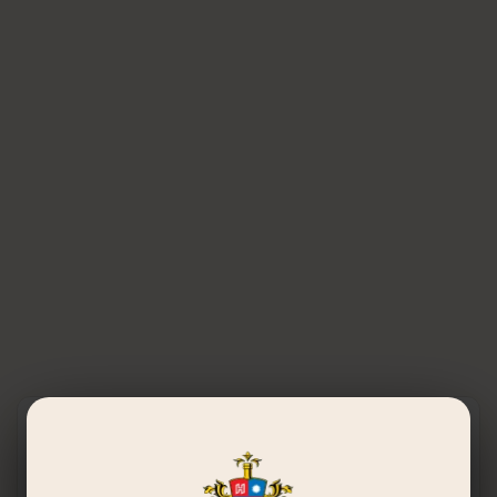
Get in Touch