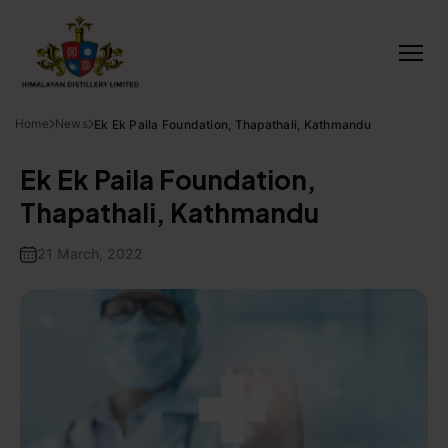
Home
News
Ek Ek Paila Foundation, Thapathali, Kathmandu
Ek Ek Paila Foundation,
Thapathali, Kathmandu
21 March, 2022