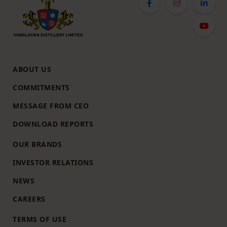
ABOUT US
COMMITMENTS
MESSAGE FROM CEO
DOWNLOAD REPORTS
OUR BRANDS
INVESTOR RELATIONS
NEWS
CAREERS
TERMS OF USE