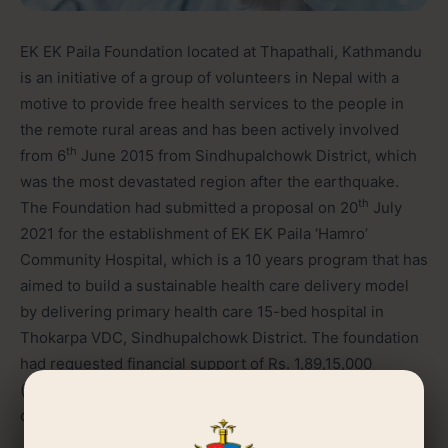
EK EK Paila Foundation located at Thapathali, Kathmandu
is an initiative of a group of volunteers in Nepal with a
motive to provide free health services to the people in
the remote rural areas and has been actively involved
th
from 6
June 2015 from Sindhupalchowk District, which
was the most devastated region after the earthquake.
th
The Foundation had submitted a proposal on 20
July
2021 for the establishment of EK EK Paila ‘Hamro’
Community Hospital, which is a 10 years program that has
aimed to build a sustainable health care delivery model
by delivering primary health care 15-bed hospital in
Thokarpa VDC, Sindhupalchowk District. The foundation
had requested financial support of Rs. 1,89,15,000
(eighteen million nine hundred fifteen thousand) for
covering the operating cost of the hospital.