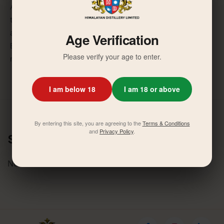
After a detailed discussion, the Board was of the view
that the foundation has taken a remarkable initiative to
address the health issue of the rural population and the
Age Verification
Board approved the contribution of 10,00,000/- (one
Please verify your age to enter.
million) annually for three years to each hospitals.
I am below 18
I am 18 or above
By entering this site, you are agreeing to the
Terms & Conditions
and
Privacy Policy
.
Similar News
No related activities found.