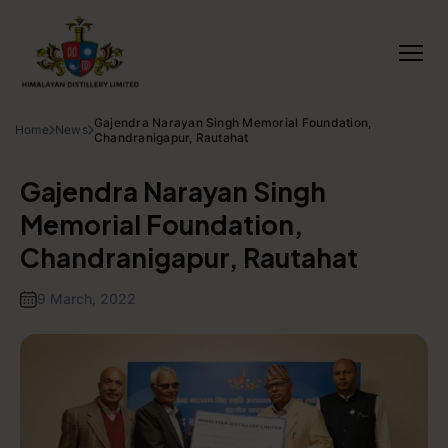
Gajendra Narayan Singh Memorial Foundation,
Home
News
Chandranigapur, Rautahat
Gajendra Narayan Singh
Memorial Foundation,
Chandranigapur, Rautahat
9 March, 2022