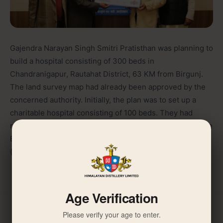
Gajendra Narayan Singh Smitri Pratisthan was planning to
build a hospital consisting of 300 beds in
Chandranigapur, Rautahat District, 63 KM from Birgunj.
The land survey map had already been approved by the
concerned authority. Initially, the plan was to set up a
charitable hospital consisting of 100 beds. They had
requested JGINF to provide support of Rs. 10 million. The
Board decided to contribute an amount of Rs. 1,000,000
(one million) for the purpose.
Age Verification
Please verify your age to enter.