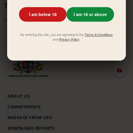
Similar News
I am below 18
I am 18 or above
No related activities found.
By entering this site, you are agreeing to the
Terms & Conditions
and
Privacy Policy
.
ABOUT US
COMMITMENTS
MESSAGE FROM CEO
DOWNLOAD REPORTS